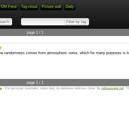
TOM Feed
Tag cloud
Picture wall
Daily
page 1 / 1
e
 randomness comes from atmospheric noise, which for many purposes is bet
page 1 / 1
ta
- The personal, minimalist, super-fast, no-database delicious clone. By
sebsauvage.net
. T