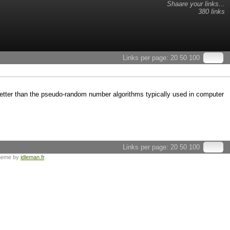
Shaare your links...
380 links
Links per page:
20
50
100
ter than the pseudo-random number algorithms typically used in computer
Links per page:
20
50
100
heme by
idleman.fr
.