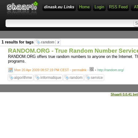
dinask.eu Links
Home
Login
RSS Feed
A
1 results for tags
random
x
RANDOM.ORG - True Random Number Servic
RANDOM.ORG offers true random numbers to anyone on the Internet. The
programs.
-
Mon 20 Apr 2009 08:57:19 PM CEST - permalink
-
http://random.org/
algorithme
informatique
random
service
Shaarli 0.0.41 be