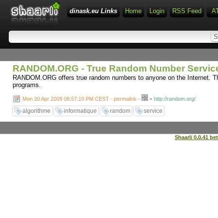
dinask.eu Links
Home
Login
RSS Feed
A
RANDOM.ORG - True Random Number Servic
RANDOM.ORG offers true random numbers to anyone on the Internet. The
programs.
-
Mon 20 Apr 2009 08:57:19 PM CEST - permalink
-
http://random.org/
algorithme
informatique
random
service
Shaarli 0.0.41 be