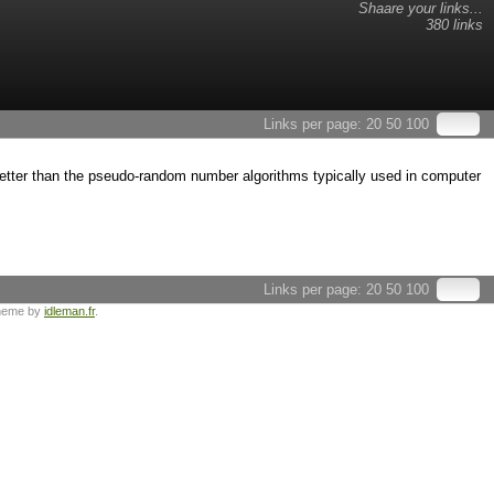
Shaare your links...
380 links
Links per page:
20
50
100
ter than the pseudo-random number algorithms typically used in computer
Links per page:
20
50
100
heme by
idleman.fr
.