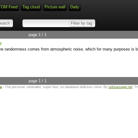
TOM Feed
Tag cloud
Picture wall
Daily
page 1 / 1
e
 randomness comes from atmospheric noise, which for many purposes is bet
page 1 / 1
ta
- The personal, minimalist, super-fast, no-database delicious clone. By
sebsauvage.net
. T