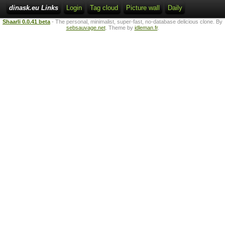
dinask.eu Links
Login
Tag cloud
Picture wall
Daily
Shaarli 0.0.41 beta
- The personal, minimalist, super-fast, no-database delicious clone. By
sebsauvage.net
. Theme by
idleman.fr
.