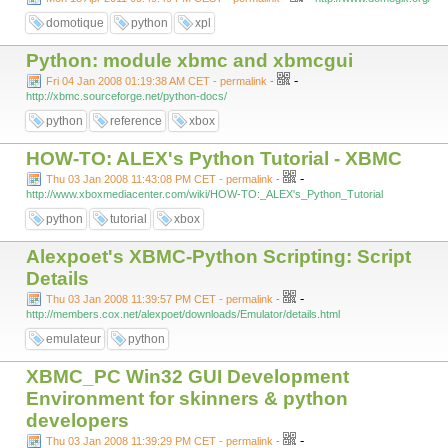
domotique
python
xpl
Python: module xbmc and xbmcgui
-
Fri 04 Jan 2008 01:19:38 AM CET - permalink
-
http://xbmc.sourceforge.net/python-docs/
python
reference
xbox
HOW-TO: ALEX's Python Tutorial - XBMC
-
Thu 03 Jan 2008 11:43:08 PM CET - permalink
-
http://www.xboxmediacenter.com/wiki/HOW-TO:_ALEX's_Python_Tutorial
python
tutorial
xbox
Alexpoet's XBMC-Python Scripting: Script
Details
-
Thu 03 Jan 2008 11:39:57 PM CET - permalink
-
http://members.cox.net/alexpoet/downloads/Emulator/details.html
emulateur
python
XBMC_PC Win32 GUI Development
Environment for skinners & python
developers
-
Thu 03 Jan 2008 11:39:29 PM CET - permalink
-