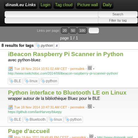
dinask.eu Links
Login
Tag cloud
Picture wall
Daily
Links per page:
20
50
100
page 1 / 1
8 results for tags
python
x
iBeacon Raspberry Pi Scanner in Python
avec python-bluez
-
Tue 18 Nov 2014 10:51:02 AM CET - permalink
-
http://www.switchdoc.com/2014/08/ibeacon-raspberry-pi-scanner-python/
BLE
linux
python
Python interface to Bluetooth LE on Linux
wrapper autour de la bibliothèque Bluez pour le BLE
-
Tue 18 Nov 2014 10:47:31 AM CET - permalink
-
https://github.com/IanHarvey/bluepy
BLE
Bluetooth
linux
python
Page d'accueil
-
Mon 18 Apr 2011 09:49:49 PM CEST - permalink
-
http://www.domogik.org/