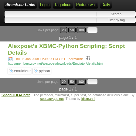
dinask.eu Links
Login
Tag cloud
Picture wall
Daily
Links per page:
20
50
100
page 1 / 1
Alexpoet's XBMC-Python Scripting: Script
Details
-
Thu 03 Jan 2008 11:39:57 PM CET - permalink
-
http://members.cox.net/alexpoet/downloads/Emulator/details.html
emulateur
python
Links per page:
20
50
100
page 1 / 1
Shaarli 0.0.41 beta
- The personal, minimalist, super-fast, no-database delicious clone. By
sebsauvage.net
. Theme by
idleman.fr
.