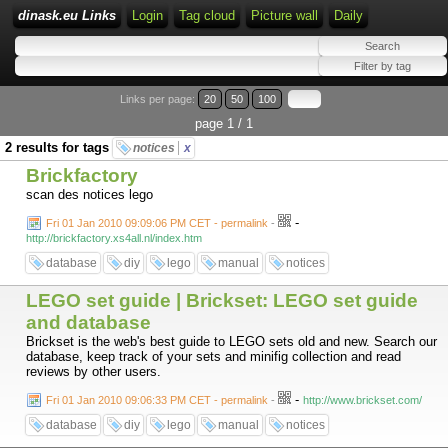
dinask.eu Links
Login
Tag cloud
Picture wall
Daily
Links per page:
20
50
100
page 1 / 1
2 results for tags
notices
x
Brickfactory
scan des notices lego
-
Fri 01 Jan 2010 09:09:06 PM CET - permalink
-
http://brickfactory.xs4all.nl/index.htm
database
diy
lego
manual
notices
LEGO set guide | Brickset: LEGO set guide
and database
Brickset is the web's best guide to LEGO sets old and new. Search our
database, keep track of your sets and minifig collection and read
reviews by other users.
-
Fri 01 Jan 2010 09:06:33 PM CET - permalink
-
http://www.brickset.com/
database
diy
lego
manual
notices