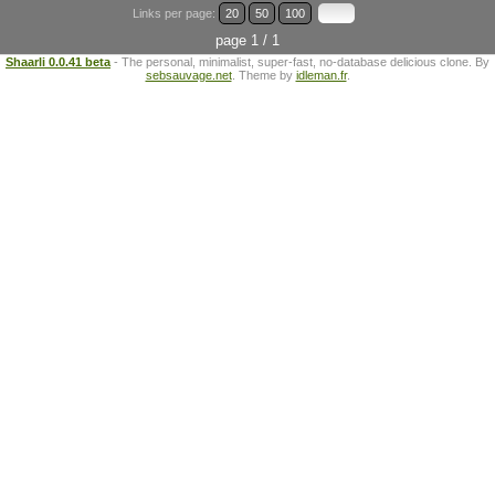
Links per page:
20
50
100
page 1 / 1
Shaarli 0.0.41 beta
- The personal, minimalist, super-fast, no-database delicious clone. By
sebsauvage.net
. Theme by
idleman.fr
.