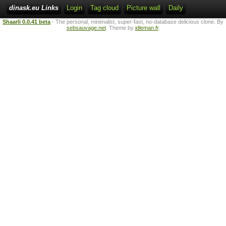
dinask.eu Links
Login
Tag cloud
Picture wall
Daily
Shaarli 0.0.41 beta
- The personal, minimalist, super-fast, no-database delicious clone. By
sebsauvage.net
. Theme by
idleman.fr
.