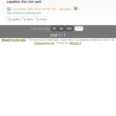
capables d'en tirer parti.
-
Tue 20 Nov 2007 10:12:20 PM CET - permalink
-
http://shtooka.net/project/fr/
audio
libre
mots
Links per page:
20
50
100
page 1 / 1
Shaarli 0.0.41 beta
- The personal, minimalist, super-fast, no-database delicious clone. By
sebsauvage.net
. Theme by
idleman.fr
.