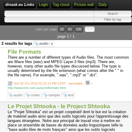
dinask.eu Links
Login
Tag cloud
Picture wall
Daily
Links per page:
20
50
100
page 1 / 1
2 results for tags
audio
x
File Formats
There are a number of different types of Audio files. The most common
are Wave files (wav) and MPEG Layer-3 files (mp3). There are,
however, many other audio file types discussed below. The type is
usually determined by the file extension (what comes after the "." in
the file name). For example, ".wav", ".mp3" or ".dct".
-
Sun 03 Oct 2010 02:31:23 PM CEST - permalink
-
http://www.nch.com.au/acm/formats.html
audio
codec
sample
test
Le Projet Shtooka - le Project Shtooka
Le "Projet Shtooka" est un projet coopératif dont le but est la création
de matériel audio ainsi que des outils logiciels pour l'apprentissage des
langues étrangères. Notre axe principal de travail vise à mettre en
place un ensemble de bases de données audio linguistiques telle la
"base audio libre de mots français" ainsi que les outils logiciels