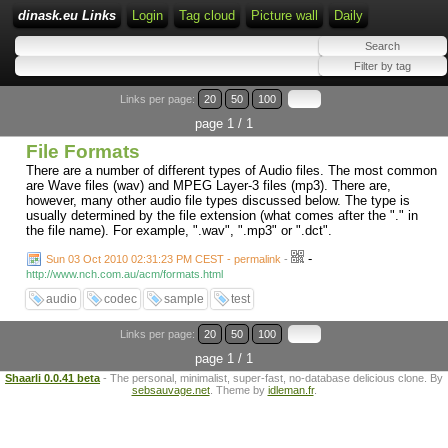
dinask.eu Links
Login
Tag cloud
Picture wall
Daily
Links per page:
20
50
100
page 1 / 1
File Formats
There are a number of different types of Audio files. The most common
are Wave files (wav) and MPEG Layer-3 files (mp3). There are,
however, many other audio file types discussed below. The type is
usually determined by the file extension (what comes after the "." in
the file name). For example, ".wav", ".mp3" or ".dct".
-
Sun 03 Oct 2010 02:31:23 PM CEST - permalink
-
http://www.nch.com.au/acm/formats.html
audio
codec
sample
test
Links per page:
20
50
100
page 1 / 1
Shaarli 0.0.41 beta
- The personal, minimalist, super-fast, no-database delicious clone. By
sebsauvage.net
. Theme by
idleman.fr
.