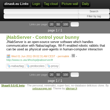
dinask.eu Links
Login
Tag cloud
Picture wall
Daily
Links per page:
20
50
100
page 1 / 1
jNabServer - Control your bunny
JNabServer is an open-source server software which handles
communication with Nabaztag/tags, Wi-Fi enabled robotic rabbits that
can be used as physical user-agents in human-computer interaction
-
Wed 01 Jun 2011 09:02:31 AM CEST - permalink
-
http://www.cs.uta.fi/hci/spi/jnabserver/#
nabaztag
protocoles
proxy
Links per page:
20
50
100
page 1 / 1
Shaarli 0.0.41 beta
- The personal, minimalist, super-fast, no-database delicious clone. By
sebsauvage.net
. Theme by
idleman.fr
.