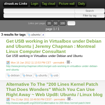
dinask.eu Links
Login
Tag cloud
Picture wall
Daily
Links per page:
20
50
100
page 1 / 1
3 results for tags
ubuntu
x
Get USB working in Virtualbox under Debian
and Ubuntu | Jeremy Chapman : Montreal
Linux Computer Consultant
Get USB working in Virtualbox under Debian and Ubuntu
-
Mon 16 Jan 2012 11:13:53 PM CET - permalink
-
http://www.jeremychapman.info/cms/get-usb-working-in-virtualbox-under-debian-
and-ubuntu
debian
linux
ubuntu
usb
Alternative To The "200 Lines Kernel Patch
That Does Wonders" Which You Can Use
Right Away ~ Web Upd8: Ubuntu / Linux blog
-
Thu 21 Apr 2011 10:49:50 PM CEST - permalink
-
http://www.webupd8.org/2010/11/alternative-to-200-lines-kernel-patch.html