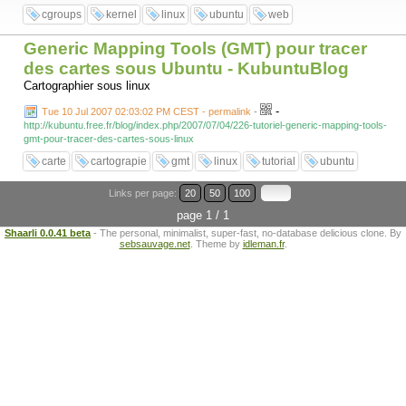
cgroups
kernel
linux
ubuntu
web
Generic Mapping Tools (GMT) pour tracer
des cartes sous Ubuntu - KubuntuBlog
Cartographier sous linux
-
Tue 10 Jul 2007 02:03:02 PM CEST - permalink
-
http://kubuntu.free.fr/blog/index.php/2007/07/04/226-tutoriel-generic-mapping-tools-
gmt-pour-tracer-des-cartes-sous-linux
carte
cartograpie
gmt
linux
tutorial
ubuntu
Links per page:
20
50
100
page 1 / 1
Shaarli 0.0.41 beta
- The personal, minimalist, super-fast, no-database delicious clone. By
sebsauvage.net
. Theme by
idleman.fr
.