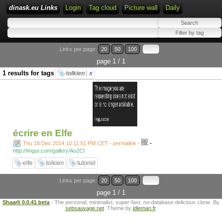
dinask.eu Links
Login
Tag cloud
Picture wall
Daily
Links per page:
20
50
100
page 1 / 1
1 results for tags
tolkien
x
écrire en Elfe
-
Thu 18 Dec 2014 10:11:51 PM CET - permalink
-
http://imgur.com/gallery/Ao2CI
elfe
tolkien
tutoriel
Links per page:
20
50
100
page 1 / 1
Shaarli 0.0.41 beta
- The personal, minimalist, super-fast, no-database delicious clone. By
sebsauvage.net
. Theme by
idleman.fr
.