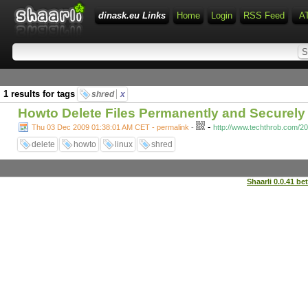
dinask.eu Links
Home
Login
RSS Feed
A
1 results for tags
shred
x
Howto Delete Files Permanently and Securely 
-
Thu 03 Dec 2009 01:38:01 AM CET - permalink
-
http://www.techthrob.com/20
delete
howto
linux
shred
Shaarli 0.0.41 be