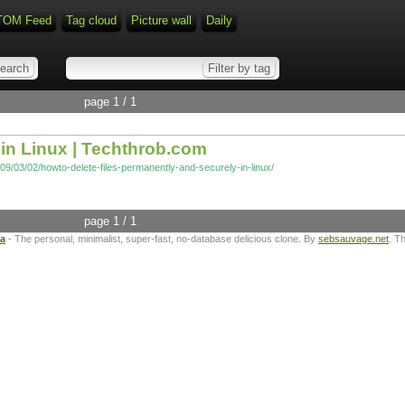
TOM Feed
Tag cloud
Picture wall
Daily
page 1 / 1
in Linux | Techthrob.com
09/03/02/howto-delete-files-permanently-and-securely-in-linux/
page 1 / 1
ta
- The personal, minimalist, super-fast, no-database delicious clone. By
sebsauvage.net
. T