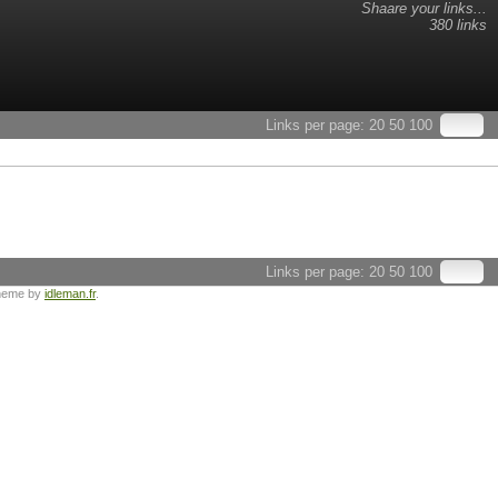
Shaare your links...
380 links
Links per page:
20
50
100
Links per page:
20
50
100
heme by
idleman.fr
.