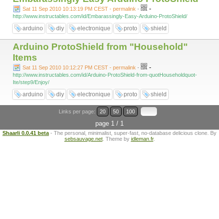
-
Sat 11 Sep 2010 10:13:19 PM CEST - permalink
-
http://www.instructables.com/id/Embarassingly-Easy-Arduino-ProtoShield/
arduino
diy
electronique
proto
shield
Arduino ProtoShield from "Household"
Items
-
Sat 11 Sep 2010 10:12:27 PM CEST - permalink
-
http://www.instructables.com/id/Arduino-ProtoShield-from-quotHouseholdquot-
Ite/step9/Enjoy/
arduino
diy
electronique
proto
shield
Links per page:
20
50
100
page 1 / 1
Shaarli 0.0.41 beta
- The personal, minimalist, super-fast, no-database delicious clone. By
sebsauvage.net
. Theme by
idleman.fr
.