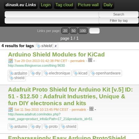
dinask.eu Links
Login
Tag cloud
Picture wall
Daily
Links per page:
20
50
100
page 1 / 1
4 results for tags
shield
x
Arduino Shield Modules for KiCad
-
Tue 29 Oct 2013 01:42:38 PM CET - permalink
-
http://www.thingiverse.com/thing:9630
arduino
diy
electronique
kicad
openhardware
shield
Adafruit Proto Shield for Arduino Kit [v.5] ID:
51 - $12.50 : Adafruit Industries, Unique &
fun DIY electronics and kits
-
Sat 11 Sep 2010 10:13:45 PM CEST - permalink
-
http://www.adafruit.com/index.php?
main_page=product_info&cPath=17_21&products_id=51
arduino
diy
proto
shield
Embarassingly Easy Arduino ProtoShield