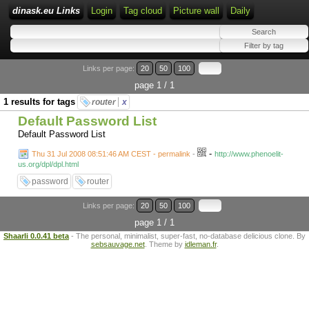
dinask.eu Links
Login
Tag cloud
Picture wall
Daily
Links per page:
20
50
100
page 1 / 1
1 results for tags
router
x
Default Password List
Default Password List
-
Thu 31 Jul 2008 08:51:46 AM CEST - permalink
-
http://www.phenoelit-
us.org/dpl/dpl.html
password
router
Links per page:
20
50
100
page 1 / 1
Shaarli 0.0.41 beta
- The personal, minimalist, super-fast, no-database delicious clone. By
sebsauvage.net
. Theme by
idleman.fr
.