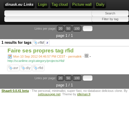
dinask.eu Links
Login
Tag cloud
Picture wall
Daily
Links per page:
20
50
100
page 1 / 1
1 results for tags
rfid
x
Faire ses propres tag rfid
-
Mon 10 Sep 2012 04:46:57 PM CEST - permalink
-
http://scanlime.org/category/projects/rfid/
avr
diy
rfid
Links per page:
20
50
100
page 1 / 1
Shaarli 0.0.41 beta
- The personal, minimalist, super-fast, no-database delicious clone. By
sebsauvage.net
. Theme by
idleman.fr
.