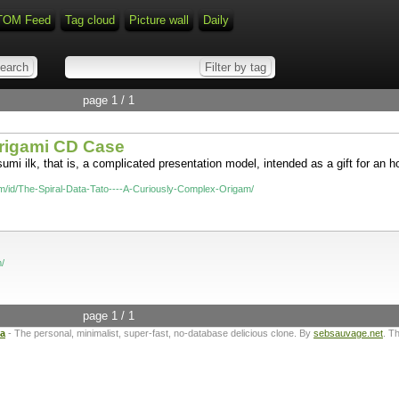
TOM Feed
Tag cloud
Picture wall
Daily
page 1 / 1
Origami CD Case
umi ilk, that is, a complicated presentation model, intended as a gift for an 
om/id/The-Spiral-Data-Tato----A-Curiously-Complex-Origam/
/
page 1 / 1
ta
- The personal, minimalist, super-fast, no-database delicious clone. By
sebsauvage.net
. T