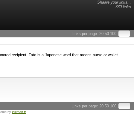
Shaare your links...
380 links
Links per page:
20
50
100
honored recipient. Tato is a Japanese word that means purse or wallet.
Links per page:
20
50
100
heme by
idleman.fr
.