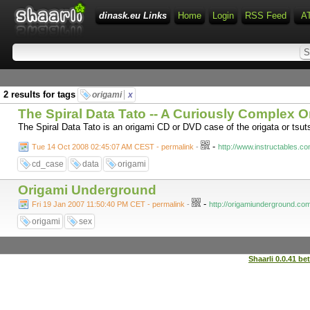
dinask.eu Links
Home
Login
RSS Feed
A
2 results for tags
origami
x
The Spiral Data Tato -- A Curiously Complex 
The Spiral Data Tato is an origami CD or DVD case of the origata or tsuts
-
Tue 14 Oct 2008 02:45:07 AM CEST - permalink
-
http://www.instructables.c
cd_case
data
origami
Origami Underground
-
Fri 19 Jan 2007 11:50:40 PM CET - permalink
-
http://origamiunderground.com
origami
sex
Shaarli 0.0.41 be