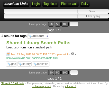
dinask.eu Links
Login
Tag cloud
Picture wall
Daily
Links per page:
20
50
100
page 1 / 1
1 results for tags
makefile
x
Shared Library Search Paths
Load .so from non standard path
-
Mon 29 Aug 2011 01:36:20 PM CEST - permalink
-
http://www.eyrie.org/~eagle/notes/rpath.html
gcc
library
makefile
Links per page:
20
50
100
page 1 / 1
Shaarli 0.0.41 beta
- The personal, minimalist, super-fast, no-database delicious clone. By
sebsauvage.net
. Theme by
idleman.fr
.