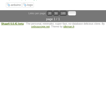
arduino
logo
Links per page:
20
50
100
page 1 / 1
Shaarli 0.0.41 beta
- The personal, minimalist, super-fast, no-database delicious clone. By
sebsauvage.net
. Theme by
idleman.fr
.