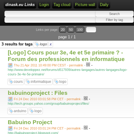
dinask.eu Links
Login
Tag cloud
Picture wall
Daily
Links per page:
20
50
100
page 1 / 1
3 results for tags
logo
x
[Logo] Cours pour 3e, 4e et 5e primaire ? -
Forum des professionnels en informatique
-
Thu 21 Apr 2011 10:49:00 PM CEST - permalink
-
http://www.developpez.net/forums/d517939/autres-langages/autres-langages/logo-
cours-3e-4e-5e-primaire/
cours
informatique
logo
babuinoproject : Files
-
Fri 24 Dec 2010 03:01:58 PM CET - permalink
-
http://tech.groups.yahoo.com/group/babuinoproject/files/
arduino
logo
Babuino Project
-
Fri 24 Dec 2010 03:01:24 PM CET - permalink
-
http://babuinoproject.blogspot.com/