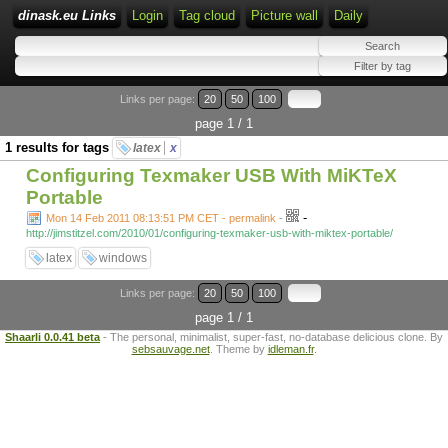
dinask.eu Links
Login
Tag cloud
Picture wall
Daily
Links per page:
20
50
100
page 1 / 1
1 results for tags
latex
x
Configuring Texmaker USB With MiKTeX
Portable
-
Mon 14 Feb 2011 08:13:51 PM CET - permalink
-
http://jimstitzel.com/2010/01/configuring-texmaker-usb-with-miktex-portable/
latex
windows
Links per page:
20
50
100
page 1 / 1
Shaarli 0.0.41 beta
- The personal, minimalist, super-fast, no-database delicious clone. By
sebsauvage.net
. Theme by
idleman.fr
.