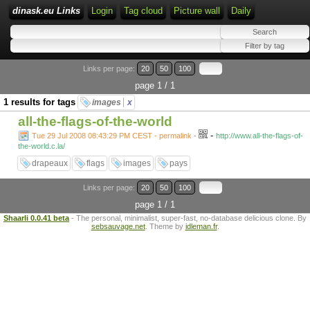
dinask.eu Links
Login
Tag cloud
Picture wall
Daily
Links per page:
20
50
100
page 1 / 1
1 results for tags
images
x
all-the-flags-of-the-world
-
Tue 29 Jul 2008 08:43:29 PM CEST - permalink
-
http://www.all-the-flags-of-
the-world.c.la/
drapeaux
flags
images
pays
Links per page:
20
50
100
page 1 / 1
Shaarli 0.0.41 beta
- The personal, minimalist, super-fast, no-database delicious clone. By
sebsauvage.net
. Theme by
idleman.fr
.