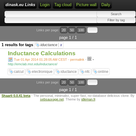
dinask.eu Links
Login
Tag cloud
Picture wall
Daily
Links per page:
20
50
100
page 1 / 1
1 results for tags
iductance
x
Inductance Calculations
-
Tue 01 Apr 2014 01:28:05 AM CEST - permalink
-
http://emclab.mst.edu/inductance/
calcul
electronique
iductance
nfc
online
Links per page:
20
50
100
page 1 / 1
Shaarli 0.0.41 beta
- The personal, minimalist, super-fast, no-database delicious clone. By
sebsauvage.net
. Theme by
idleman.fr
.