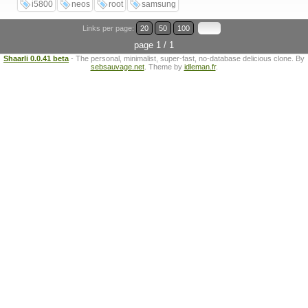
i5800
neos
root
samsung
Links per page:
20
50
100
page 1 / 1
Shaarli 0.0.41 beta
- The personal, minimalist, super-fast, no-database delicious clone. By
sebsauvage.net
. Theme by
idleman.fr
.