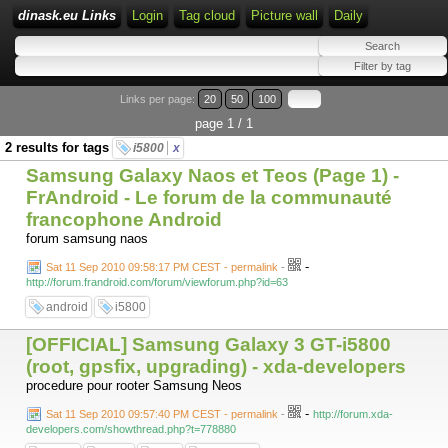
dinask.eu Links
Login
Tag cloud
Picture wall
Daily
Links per page:
20
50
100
page 1 / 1
2 results for tags
i5800
x
Samsung Galaxy Naos et Teos (Page 1) -
FrAndroid - Le forum de la communauté
francophone Android
forum samsung naos
-
Sat 11 Sep 2010 09:58:17 PM CEST - permalink
-
http://forum.frandroid.com/forum/viewforum.php?id=63
android
i5800
[OFFICIAL] Samsung Galaxy 3 GT-i5800
(root, gpsfix, upgrading) - xda-developers
procedure pour rooter Samsung Neos
-
Sat 11 Sep 2010 09:57:40 PM CEST - permalink
-
http://forum.xda-
developers.com/showthread.php?t=778880