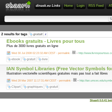
dinask.eu Links
Home
Login
RSS Feed
A
2 results for tags
gratuit
x
Ebooks gratuits - Livres pour tous
Plus de 3000 livres gratuits en ligne
-
Wed 30 Jul 2008 02:23:32 AM CEST - permalink
-
http://www.livrespourtous.
ebook
gratuit
livre
IAN Symbol Libraries (Free Vector Symbols for 
Illustration vectorielle scientifiques gratuites mais pas tout a fait libres
-
Wed 28 Mar 2007 11:17:31 AM CEST - permalink
-
http://ian.umces.edu/symbo
Clipart
graphiques
gratuit
Shaarli 0.0.41 be