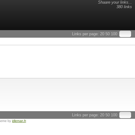
Shaare your links...
380 links
Links per page:
20
50
100
Links per page:
20
50
100
heme by
idleman.fr
.