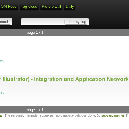
TOM Feed
Tag cloud
Picture wall
Daily
page 1 / 1
com/
Illustrator) - Integration and Application Network
ls/
page 1 / 1
ta
- The personal, minimalist, super-fast, no-database delicious clone. By
sebsauvage.net
. T