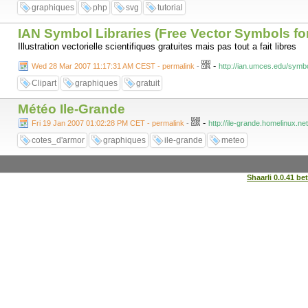
graphiques
php
svg
tutorial
IAN Symbol Libraries (Free Vector Symbols for 
Illustration vectorielle scientifiques gratuites mais pas tout a fait libres
-
Wed 28 Mar 2007 11:17:31 AM CEST - permalink
-
http://ian.umces.edu/symbo
Clipart
graphiques
gratuit
Météo Ile-Grande
-
Fri 19 Jan 2007 01:02:28 PM CET - permalink
-
http://ile-grande.homelinux.ne
cotes_d'armor
graphiques
ile-grande
meteo
Shaarli 0.0.41 be