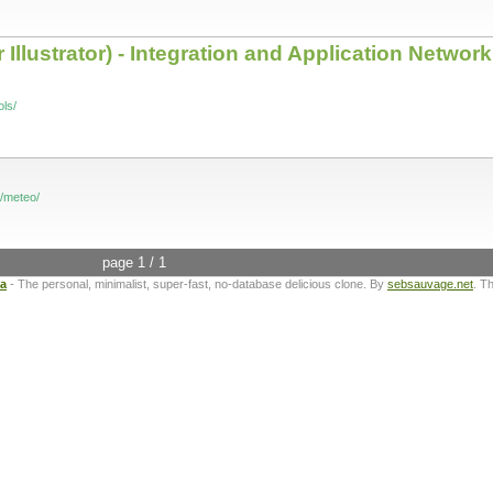
Illustrator) - Integration and Application Network
ls/
t/meteo/
page 1 / 1
ta
- The personal, minimalist, super-fast, no-database delicious clone. By
sebsauvage.net
. T