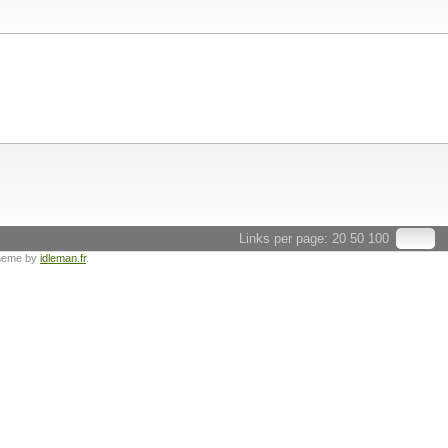
Links per page:
20
50
100
heme by
idleman.fr
.