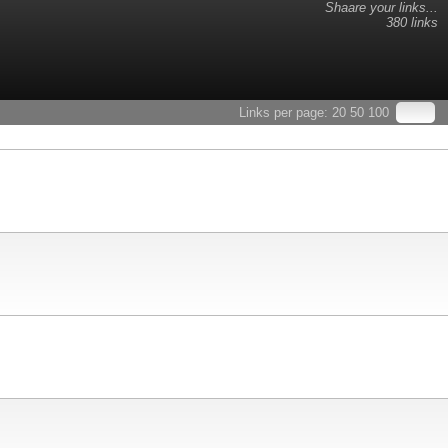
Shaare your links...
380 links
Links per page:
20
50
100