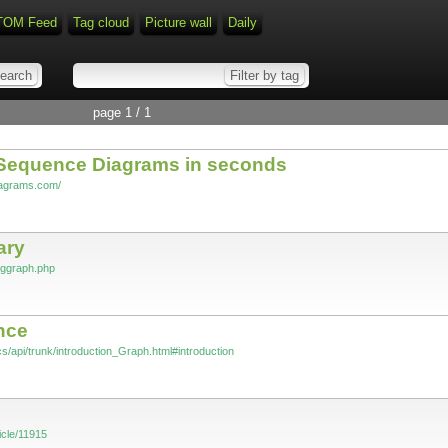
TOM Feed
Tag cloud
Picture wall
Daily
page 1 / 1
Sequence Diagrams in seconds
iagrams.com/
ary
vggraph.php
nce
s/api/trunk/introduction_Graph.html#introduction
icle/11915