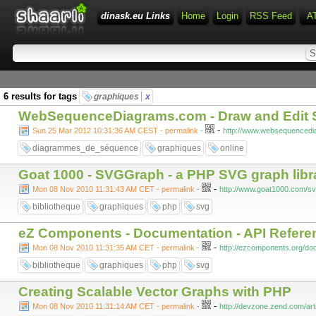
dinask.eu Links
Home
Login
RSS Feed
A
6 results for tags
graphiques
x
WebSequenceDiagrams.com - Draw and Edit 
-
Sun 25 Mar 2012 10:31:36 AM CEST - permalink
-
http://www.websequenced
diagrammes_de_séquence
graphiques
online
Goat 1000 - SVGGraph - a PHP SVG graph libr
-
Mon 08 Nov 2010 11:31:43 AM CET - permalink
-
http://www.goat1000.com/s
bibliotheque
graphiques
php
svg
eZ Components - Documentation - API Refere
-
Mon 08 Nov 2010 11:31:35 AM CET - permalink
-
http://ezcomponents.org/doc
bibliotheque
graphiques
php
svg
Creating Scalable Vector Graphs with PHP
-
Mon 08 Nov 2010 11:31:14 AM CET - permalink
-
http://devzone.zend.com/art