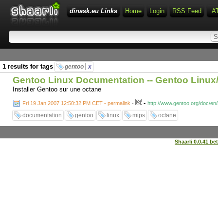
dinask.eu Links
Home
Login
RSS Feed
A
1 results for tags
gentoo
x
Gentoo Linux Documentation -- Gentoo Linu
Installer Gentoo sur une octane
-
Fri 19 Jan 2007 12:50:32 PM CET - permalink
-
http://www.gentoo.org/doc/e
documentation
gentoo
linux
mips
octane
Shaarli 0.0.41 be