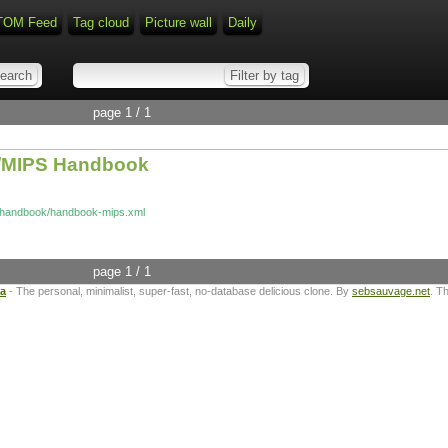
TOM Feed
Tag cloud
Picture wall
Daily
page 1 / 1
x/MIPS Handbook
n/handbook/handbook-mips.xml
page 1 / 1
ta
- The personal, minimalist, super-fast, no-database delicious clone. By
sebsauvage.net
. T