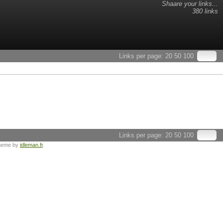
Shaare your links...
380 links
Links per page:
20
50
100
Links per page:
20
50
100
heme by
idleman.fr
.