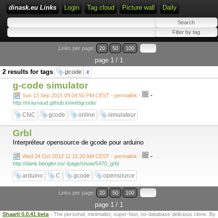
dinask.eu Links
Login
Tag cloud
Picture wall
Daily
Links per page:
20
50
100
page 1 / 1
2 results for tags
gcode
x
g-code simulator
-
Sun 13 Sep 2015 09:04:50 PM CEST - permalink
-
http://nraynaud.github.io/webgcode/
CNC
gcode
online
simulateur
Grbl
Interpréteur opensource de gcode pour arduino
-
Wed 24 Oct 2012 11:15:20 AM CEST - permalink
-
http://dank.bengler.no/-/page/show/5470_grbl
arduino
C
gcode
opensource
Links per page:
20
50
100
page 1 / 1
Shaarli 0.0.41 beta
- The personal, minimalist, super-fast, no-database delicious clone. By