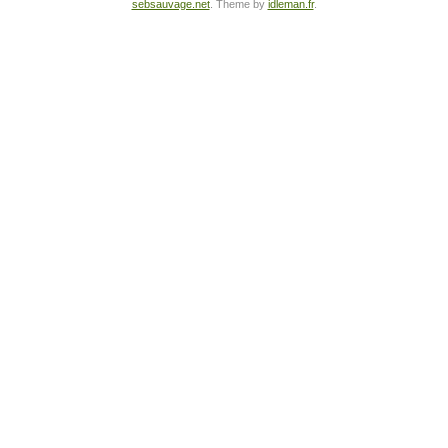
sebsauvage.net
. Theme by
idleman.fr
.