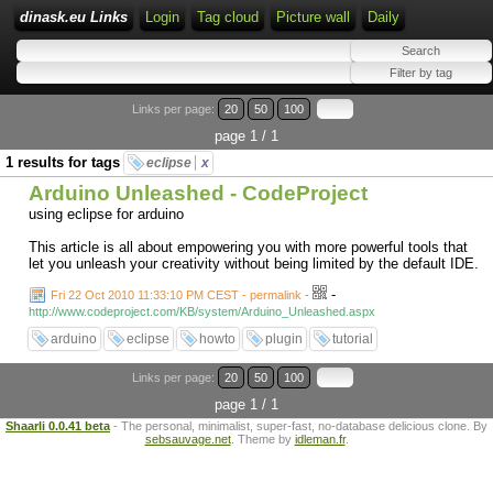
dinask.eu Links
Login
Tag cloud
Picture wall
Daily
Links per page:
20
50
100
page 1 / 1
1 results for tags
eclipse
x
Arduino Unleashed - CodeProject
using eclipse for arduino
This article is all about empowering you with more powerful tools that
let you unleash your creativity without being limited by the default IDE.
-
Fri 22 Oct 2010 11:33:10 PM CEST - permalink
-
http://www.codeproject.com/KB/system/Arduino_Unleashed.aspx
arduino
eclipse
howto
plugin
tutorial
Links per page:
20
50
100
page 1 / 1
Shaarli 0.0.41 beta
- The personal, minimalist, super-fast, no-database delicious clone. By
sebsauvage.net
. Theme by
idleman.fr
.