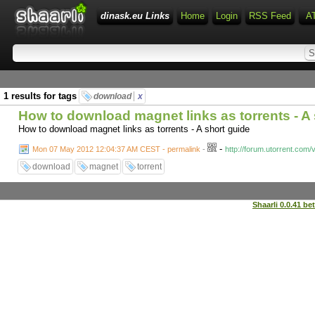
dinask.eu Links
Home
Login
RSS Feed
A
1 results for tags
download
x
How to download magnet links as torrents - A
How to download magnet links as torrents - A short guide
-
Mon 07 May 2012 12:04:37 AM CEST - permalink
-
http://forum.utorrent.com
download
magnet
torrent
Shaarli 0.0.41 be