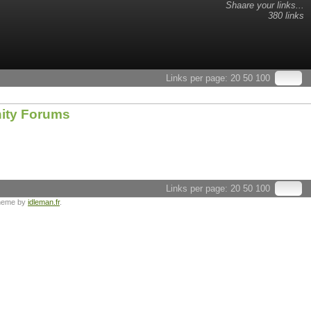
Shaare your links...
380 links
Links per page:
20
50
100
nity Forums
Links per page:
20
50
100
heme by
idleman.fr
.