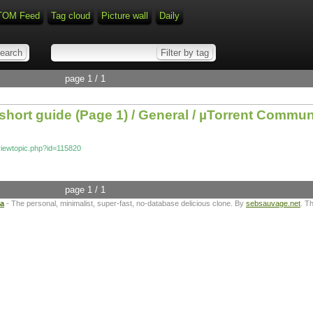
TOM Feed
Tag cloud
Picture wall
Daily
page 1 / 1
 short guide (Page 1) / General / µTorrent Commu
/viewtopic.php?id=115820
page 1 / 1
ta
- The personal, minimalist, super-fast, no-database delicious clone. By
sebsauvage.net
. T