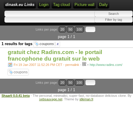
dinask.eu Links
Login
Tag cloud
Picture wall
Daily
Links per page:
20
50
100
page 1 / 1
1 results for tags
coupons
x
gratuit chez Radins.com - le portail
francophone du gratuit sur le web
-
Fri 19 Jan 2007 11:52:26 PM CET - permalink
-
http://www.radins.com/
coupons
Links per page:
20
50
100
page 1 / 1
Shaarli 0.0.41 beta
- The personal, minimalist, super-fast, no-database delicious clone. By
sebsauvage.net
. Theme by
idleman.fr
.