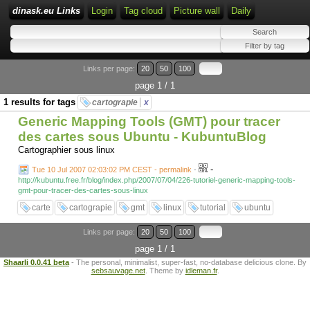
dinask.eu Links
Login
Tag cloud
Picture wall
Daily
Links per page:
20
50
100
page 1 / 1
1 results for tags
cartograpie
x
Generic Mapping Tools (GMT) pour tracer
des cartes sous Ubuntu - KubuntuBlog
Cartographier sous linux
-
Tue 10 Jul 2007 02:03:02 PM CEST - permalink
-
http://kubuntu.free.fr/blog/index.php/2007/07/04/226-tutoriel-generic-mapping-tools-
gmt-pour-tracer-des-cartes-sous-linux
carte
cartograpie
gmt
linux
tutorial
ubuntu
Links per page:
20
50
100
page 1 / 1
Shaarli 0.0.41 beta
- The personal, minimalist, super-fast, no-database delicious clone. By
sebsauvage.net
. Theme by
idleman.fr
.