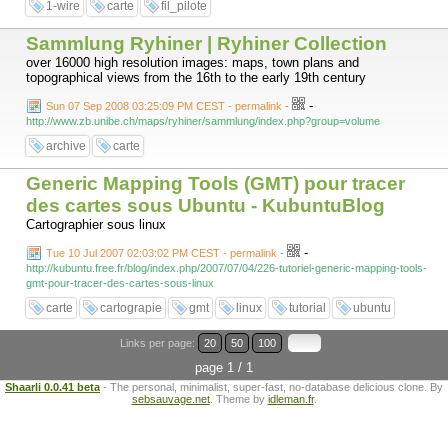
1-wire
carte
fil_pilote
Sammlung Ryhiner | Ryhiner Collection
over 16000 high resolution images: maps, town plans and
topographical views from the 16th to the early 19th century
-
Sun 07 Sep 2008 03:25:09 PM CEST - permalink
-
http://www.zb.unibe.ch/maps/ryhiner/sammlung/index.php?group=volume
archive
carte
Generic Mapping Tools (GMT) pour tracer
des cartes sous Ubuntu - KubuntuBlog
Cartographier sous linux
-
Tue 10 Jul 2007 02:03:02 PM CEST - permalink
-
http://kubuntu.free.fr/blog/index.php/2007/07/04/226-tutoriel-generic-mapping-tools-
gmt-pour-tracer-des-cartes-sous-linux
carte
cartograpie
gmt
linux
tutorial
ubuntu
Links per page:
20
50
100
page 1 / 1
Shaarli 0.0.41 beta
- The personal, minimalist, super-fast, no-database delicious clone. By
sebsauvage.net
. Theme by
idleman.fr
.