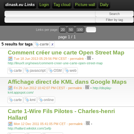
dinask.eu Links
Login
Tag cloud
Picture wall
Daily
Links per page:
20
50
100
page 1 / 1
5 results for tags
carte
x
Comment créer une carte Open Street Map
-
Tue 18 Jun 2013 05:29:56 PM CEST - permalink
-
http://linuxfr.org/news/comment-creer-une-carte-open-street-map
carte
javascript
OSM
web
Affichage direct de KML dans Google Maps
-
Fri 29 Jun 2012 10:42:07 PM CEST - permalink
-
http://display-
kml.appspot.com/
carte
kml
online
Carte 1-Wire Fils Pilotes - Charles-henri
Hallard
-
Mon 12 Dec 2011 05:41:05 PM CET - permalink
-
http://hallard.wikidot.com/1wfp