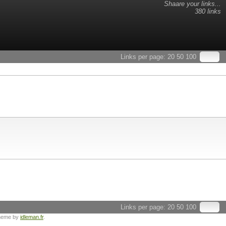
Shaare your links...
380 links
Links per page:
20
50
100
Links per page:
20
50
100
heme by
idleman.fr
.