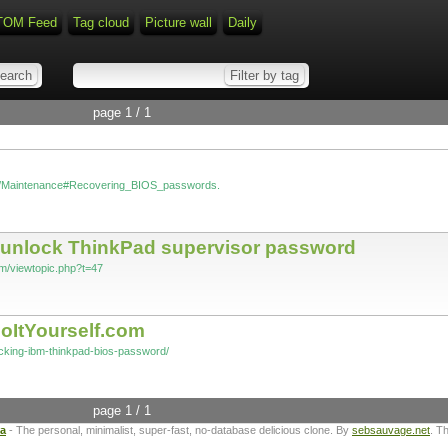
TOM Feed
Tag cloud
Picture wall
Daily
page 1 / 1
wiki/Maintenance#Recovering_BIOS_passwords.
to unlock ThinkPad supervisor password
rum/viewtopic.php?t=47
oItYourself.com
acking-ibm-thinkpad-bios-password/
page 1 / 1
ta
- The personal, minimalist, super-fast, no-database delicious clone. By
sebsauvage.net
. T