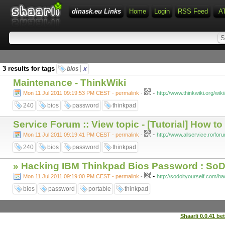
dinask.eu Links
Home
Login
RSS Feed
A
3 results for tags
bios
x
Maintenance - ThinkWiki
-
Mon 11 Jul 2011 09:19:53 PM CEST - permalink
-
http://www.thinkwiki.org/
240
bios
password
thinkpad
Service Forum :: View topic - [Tutorial] How 
-
Mon 11 Jul 2011 09:19:41 PM CEST - permalink
-
http://www.allservice.ro/fo
240
bios
password
thinkpad
» Hacking IBM Thinkpad Bios Password : SoD
-
Mon 11 Jul 2011 09:19:00 PM CEST - permalink
-
http://sodoityourself.com/h
bios
password
portable
thinkpad
Shaarli 0.0.41 be