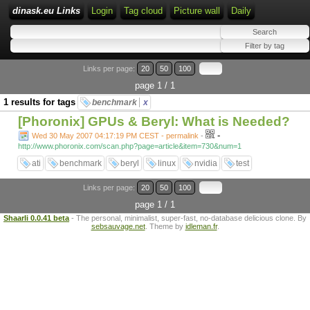
dinask.eu Links
Login
Tag cloud
Picture wall
Daily
Links per page:
20
50
100
page 1 / 1
1 results for tags
benchmark
x
[Phoronix] GPUs & Beryl: What is Needed?
-
Wed 30 May 2007 04:17:19 PM CEST - permalink
-
http://www.phoronix.com/scan.php?page=article&item=730&num=1
ati
benchmark
beryl
linux
nvidia
test
Links per page:
20
50
100
page 1 / 1
Shaarli 0.0.41 beta
- The personal, minimalist, super-fast, no-database delicious clone. By
sebsauvage.net
. Theme by
idleman.fr
.