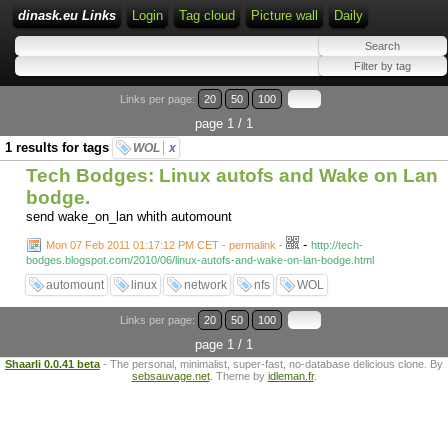
dinask.eu Links
Login
Tag cloud
Picture wall
Daily
Links per page:
20
50
100
page 1 / 1
1 results for tags
WOL
x
Tech Bodges: Linux autofs and Wake on Lan
bodge.
send wake_on_lan whith automount
-
Mon 07 Feb 2011 01:17:12 PM CET - permalink
-
http://tech-
bodges.blogspot.com/2010/06/linux-autofs-and-wake-on-lan-bodge.html
automount
linux
network
nfs
WOL
Links per page:
20
50
100
page 1 / 1
Shaarli 0.0.41 beta
- The personal, minimalist, super-fast, no-database delicious clone. By
sebsauvage.net
. Theme by
idleman.fr
.