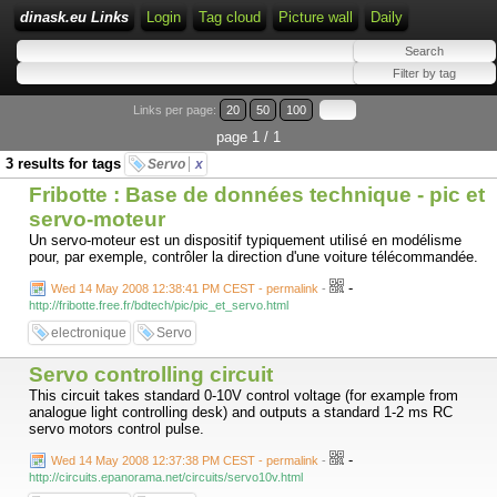
dinask.eu Links
Login
Tag cloud
Picture wall
Daily
Links per page:
20
50
100
page 1 / 1
3 results for tags
Servo
x
Fribotte : Base de données technique - pic et
servo-moteur
Un servo-moteur est un dispositif typiquement utilisé en modélisme
pour, par exemple, contrôler la direction d'une voiture télécommandée.
-
Wed 14 May 2008 12:38:41 PM CEST - permalink
-
http://fribotte.free.fr/bdtech/pic/pic_et_servo.html
electronique
Servo
Servo controlling circuit
This circuit takes standard 0-10V control voltage (for example from
analogue light controlling desk) and outputs a standard 1-2 ms RC
servo motors control pulse.
-
Wed 14 May 2008 12:37:38 PM CEST - permalink
-
http://circuits.epanorama.net/circuits/servo10v.html