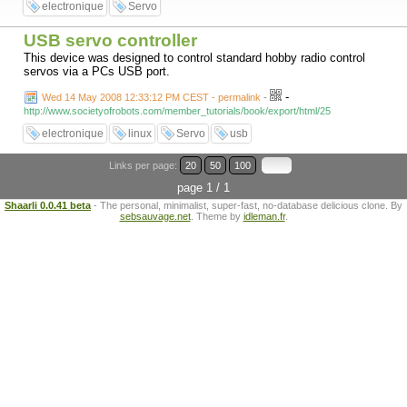
electronique
Servo
USB servo controller
This device was designed to control standard hobby radio control
servos via a PCs USB port.
-
Wed 14 May 2008 12:33:12 PM CEST - permalink
-
http://www.societyofrobots.com/member_tutorials/book/export/html/25
electronique
linux
Servo
usb
Links per page:
20
50
100
page 1 / 1
Shaarli 0.0.41 beta
- The personal, minimalist, super-fast, no-database delicious clone. By
sebsauvage.net
. Theme by
idleman.fr
.