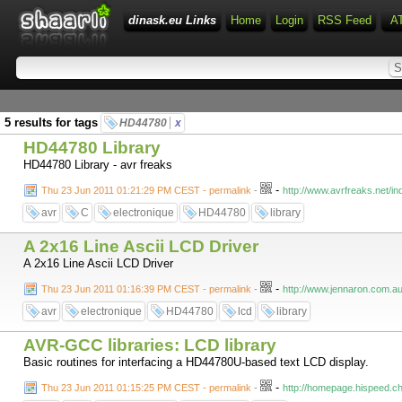
dinask.eu Links
Home
Login
RSS Feed
A
5 results for tags
HD44780
x
HD44780 Library
HD44780 Library - avr freaks
-
Thu 23 Jun 2011 01:21:29 PM CEST - permalink
-
http://www.avrfreaks.net
avr
C
electronique
HD44780
library
A 2x16 Line Ascii LCD Driver
A 2x16 Line Ascii LCD Driver
-
Thu 23 Jun 2011 01:16:39 PM CEST - permalink
-
http://www.jennaron.com.au
avr
electronique
HD44780
lcd
library
AVR-GCC libraries: LCD library
Basic routines for interfacing a HD44780U-based text LCD display.
-
Thu 23 Jun 2011 01:15:25 PM CEST - permalink
-
http://homepage.hispeed.ch