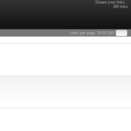
Shaare your links...
380 links
Links per page:
20
50
100