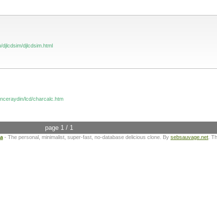
/djlcdsim/djlcdsim.html
inceraydin/lcd/charcalc.htm
page 1 / 1
ta
- The personal, minimalist, super-fast, no-database delicious clone. By
sebsauvage.net
. T