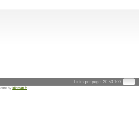
Links per page:
20
50
100
heme by
idleman.fr
.