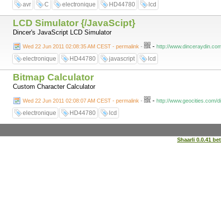
avr
C
electronique
HD44780
lcd
LCD Simulator {/JavaScipt}
Dincer's JavaScript LCD Simulator
-
Wed 22 Jun 2011 02:08:35 AM CEST - permalink
-
http://www.dinceraydin.com
electronique
HD44780
javascript
lcd
Bitmap Calculator
Custom Character Calculator
-
Wed 22 Jun 2011 02:08:07 AM CEST - permalink
-
http://www.geocities.com/d
electronique
HD44780
lcd
Shaarli 0.0.41 be