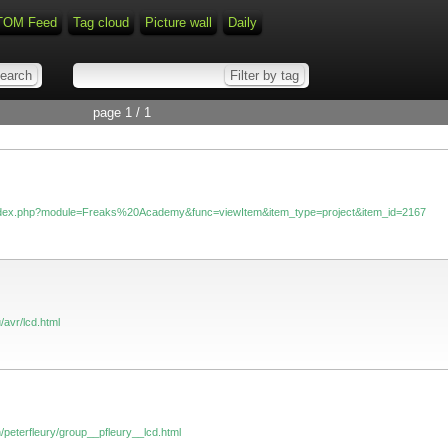
TOM Feed
Tag cloud
Picture wall
Daily
page 1 / 1
/index.php?module=Freaks%20Academy&func=viewItem&item_type=project&item_id=2167
/avr/lcd.html
/peterfleury/group__pfleury__lcd.html