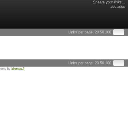
Shaare your links...
380 links
Links per page:
20
50
100
Links per page:
20
50
100
heme by
idleman.fr
.