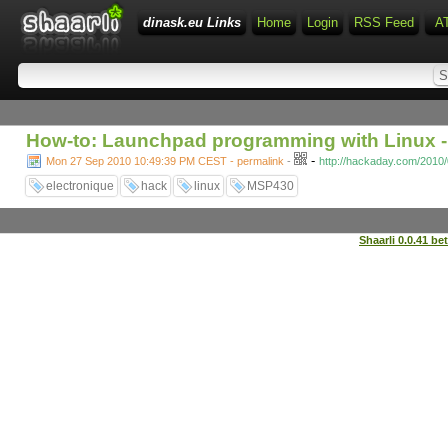
dinask.eu Links
Home
Login
RSS Feed
A
How-to: Launchpad programming with Linux -
-
Mon 27 Sep 2010 10:49:39 PM CEST - permalink
-
http://hackaday.com/2010/
electronique
hack
linux
MSP430
Shaarli 0.0.41 be