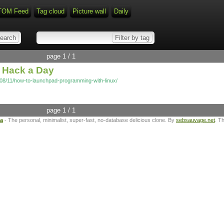
TOM Feed
Tag cloud
Picture wall
Daily
page 1 / 1
 Hack a Day
08/11/how-to-launchpad-programming-with-linux/
page 1 / 1
ta
- The personal, minimalist, super-fast, no-database delicious clone. By
sebsauvage.net
. T