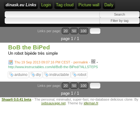
dinask.eu Links
Login
Tag cloud
Picture wall
Daily
Links per page:
20
50
100
page 1 / 1
BoB the BiPed
Un robot bipède très simple
-
Thu 19 Sep 2013 09:07:16 PM CEST - permalink
-
http://www.instructables.com/id/BoB-the-BiPed/?ALLSTEPS
arduino
diy
instructable
robot
Links per page:
20
50
100
page 1 / 1
Shaarli 0.0.41 beta
- The personal, minimalist, super-fast, no-database delicious clone. By
sebsauvage.net
. Theme by
idleman.fr
.