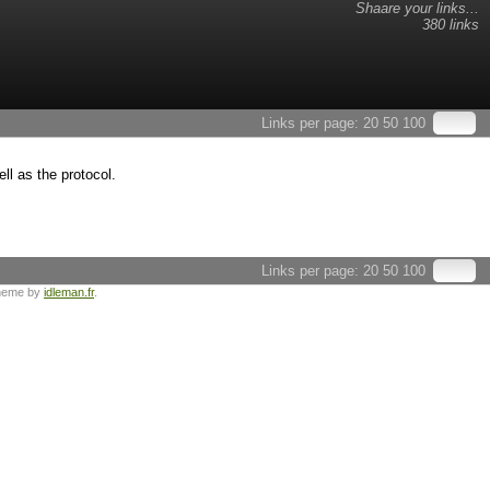
Shaare your links...
380 links
Links per page:
20
50
100
ll as the protocol.
Links per page:
20
50
100
heme by
idleman.fr
.