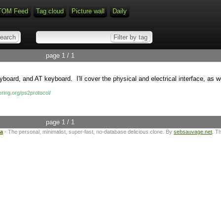
TOM Feed
Tag cloud
Picture wall
Daily
page 1 / 1
rd, and AT keyboard. I'll cover the physical and electrical interface, as we
ring.org/ps2protocol/
page 1 / 1
ta
- The personal, minimalist, super-fast, no-database delicious clone. By
sebsauvage.net
. T