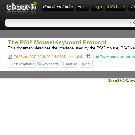
dinask.eu Links
Home
Login
RSS Feed
A
The PS/2 Mouse/Keyboard Protocol
This document descibes the interface used by the PS/2 mouse, PS/2 keyboa
-
Fri 17 Aug 2007 10:20:00 PM CEST - permalink
-
http://www.computer-enginee
electronique
keyboard
mouse
ps2
Shaarli 0.0.41 be