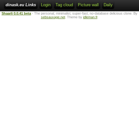
dinask.eu Links
Login
Tag cloud
Picture wall
Daily
Shaarli 0.0.41 beta
- The personal, minimalist, super-fast, no-database delicious clone. By
sebsauvage.net
. Theme by
idleman.fr
.