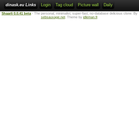
dinask.eu Links
Login
Tag cloud
Picture wall
Daily
Shaarli 0.0.41 beta
- The personal, minimalist, super-fast, no-database delicious clone. By
sebsauvage.net
. Theme by
idleman.fr
.