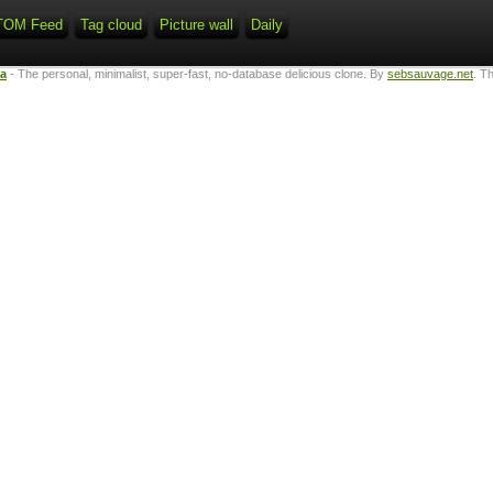
TOM Feed
Tag cloud
Picture wall
Daily
ta
- The personal, minimalist, super-fast, no-database delicious clone. By
sebsauvage.net
. T