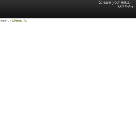
Shaare your links...
380 links
heme by
idleman.fr
.