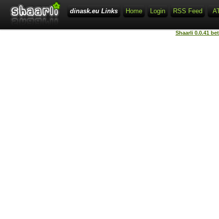
dinask.eu Links
Home
Login
RSS Feed
A
Shaarli 0.0.41 be