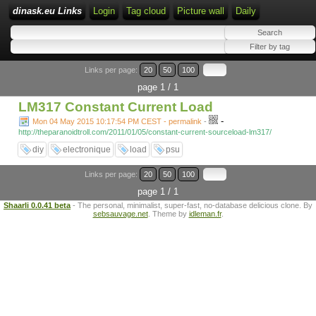
dinask.eu Links
Login
Tag cloud
Picture wall
Daily
Links per page:
20
50
100
page 1 / 1
LM317 Constant Current Load
-
Mon 04 May 2015 10:17:54 PM CEST - permalink
-
http://theparanoidtroll.com/2011/01/05/constant-current-sourceload-lm317/
diy
electronique
load
psu
Links per page:
20
50
100
page 1 / 1
Shaarli 0.0.41 beta
- The personal, minimalist, super-fast, no-database delicious clone. By
sebsauvage.net
. Theme by
idleman.fr
.