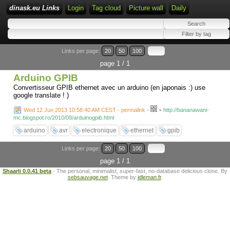
dinask.eu Links
Login
Tag cloud
Picture wall
Daily
Links per page:
20
50
100
page 1 / 1
Arduino GPIB
Convertisseur GPIB ethernet avec un arduino (en japonais :) use
google translate ! )
-
Wed 12 Jun 2013 10:58:40 AM CEST - permalink
-
http://bananawani-
mc.blogspot.ro/2010/09/arduinogpib.html
arduino
avr
electronique
ethernet
gpib
Links per page:
20
50
100
page 1 / 1
Shaarli 0.0.41 beta
- The personal, minimalist, super-fast, no-database delicious clone. By
sebsauvage.net
. Theme by
idleman.fr
.