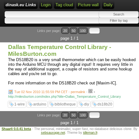
dinask.eu Links
Login
Tag cloud
Picture wall
Daily
Links per page:
20
50
100
page 1 / 1
Dallas Temperature Control Library -
MilesBurton.com
The DS18B20 is a very small thermometer which can be easily hooked
into the Arduino MCU through any digital input! It requires very little in
the way of additional support, a couple of resistors and some hookup
cables and you're set to go.
For more information on the DS18B20 check out [Maxim-IC].
-
Tue 02 Nov 2010 11:55:59 PM CET - permalink
-
http://milesburton.com/index.php?title=Dallas_Temperature_Control_Library
1-wire
arduino
bibliotheque
diy
ds18b20
Links per page:
20
50
100
page 1 / 1
Shaarli 0.0.41 beta
- The personal, minimalist, super-fast, no-database delicious clone. By
sebsauvage.net
. Theme by
idleman.fr
.