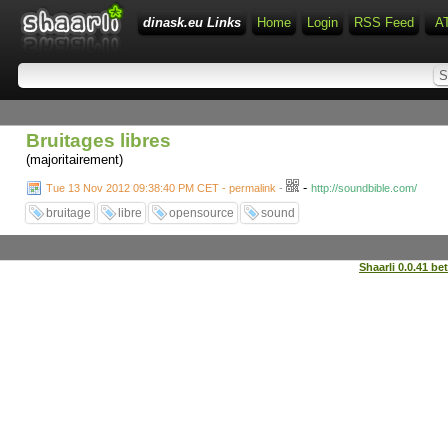
dinask.eu Links
Home
Login
RSS Feed
A
Bruitages libres
(majoritairement)
-
Tue 13 Nov 2012 09:38:40 PM CET - permalink
-
http://soundbible.com/
bruitage
libre
opensource
sound
Shaarli 0.0.41 be