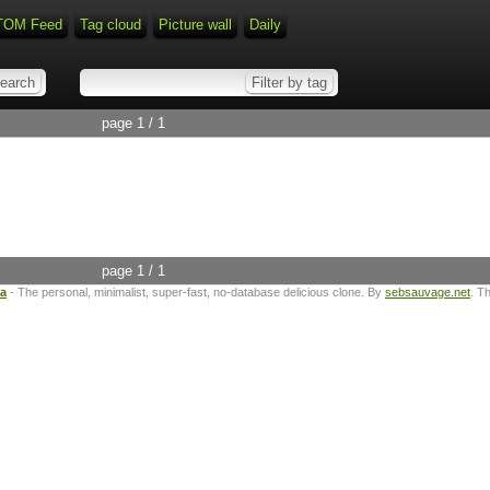
TOM Feed
Tag cloud
Picture wall
Daily
page 1 / 1
page 1 / 1
ta
- The personal, minimalist, super-fast, no-database delicious clone. By
sebsauvage.net
. T