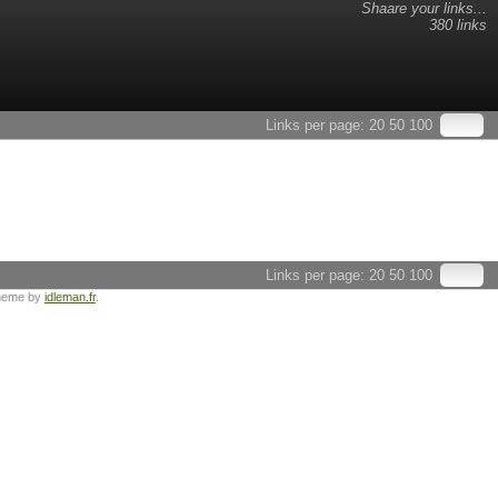
Shaare your links...
380 links
Links per page:
20
50
100
Links per page:
20
50
100
heme by
idleman.fr
.